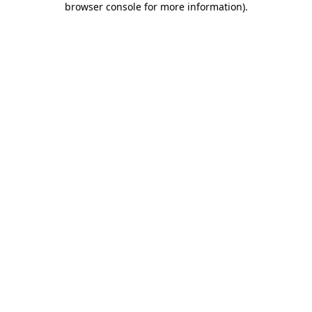
browser console for more information)
.