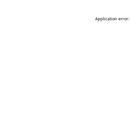
Application error