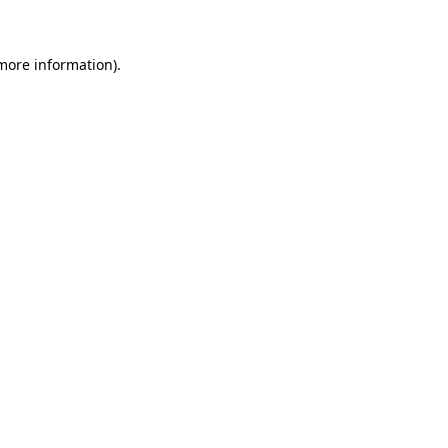
 more information)
.