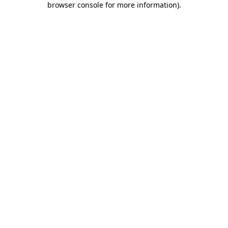
browser console for more information)
.