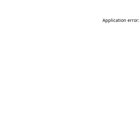
Application error