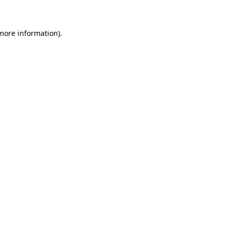
 more information)
.