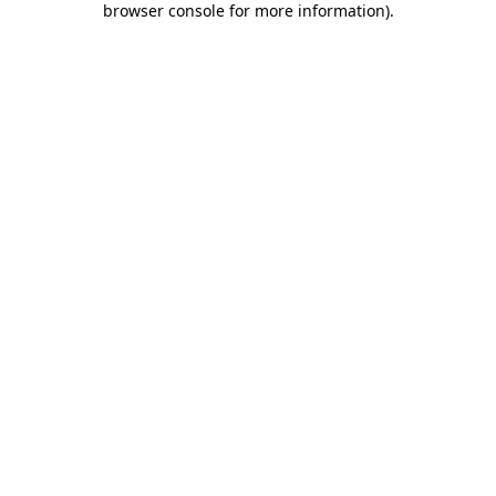
browser console for more information)
.