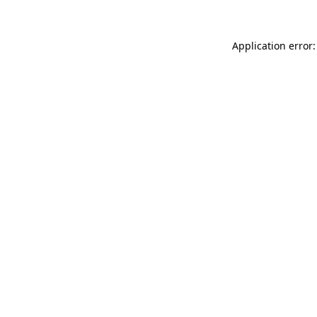
Application error