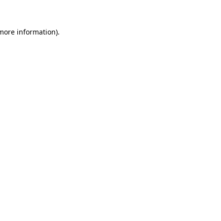
 more information)
.