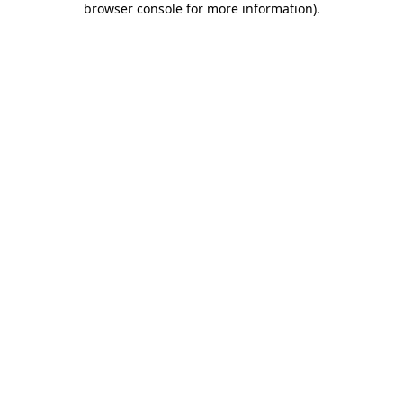
browser console for more information)
.