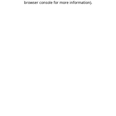
browser console for more information)
.