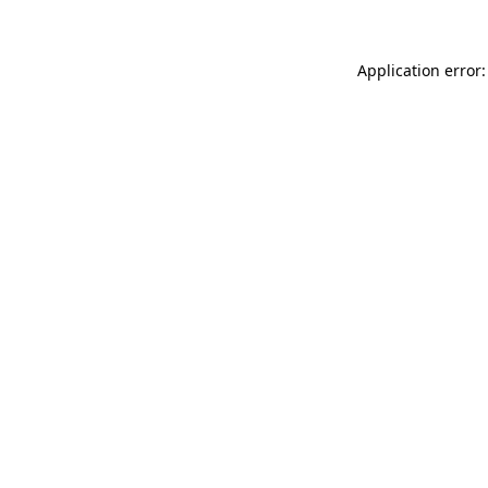
Application error