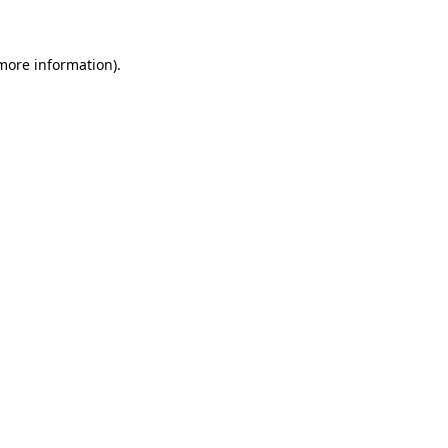
 more information)
.