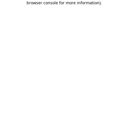
browser console for more information)
.