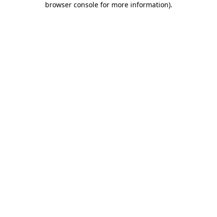
browser console for more information)
.