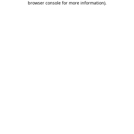
browser console for more information)
.