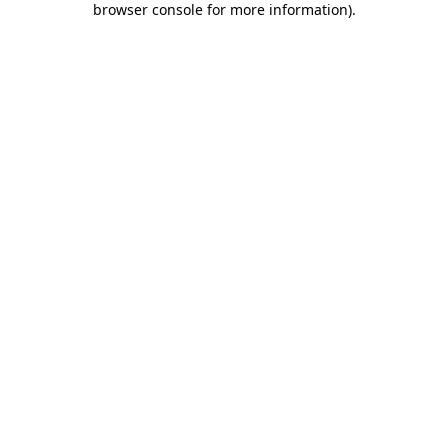
browser console for more information)
.