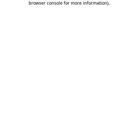
browser console for more information)
.