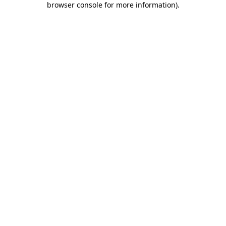
browser console for more information)
.