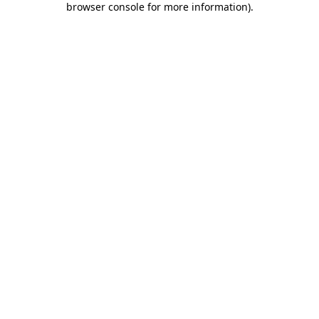
browser console for more information)
.