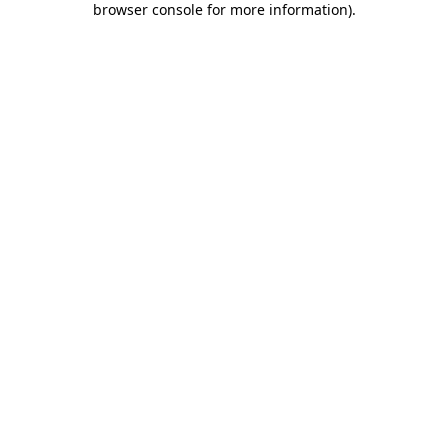
browser console for more information)
.