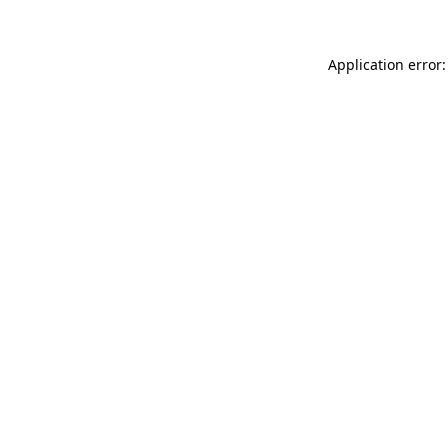
Application error