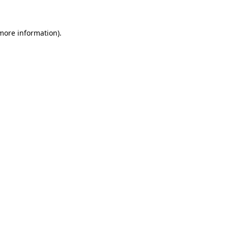
 more information)
.