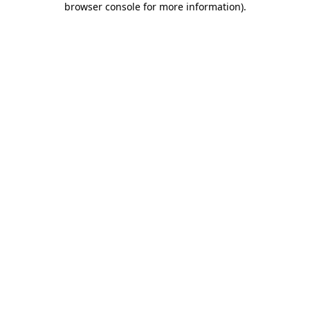
browser console for more information)
.