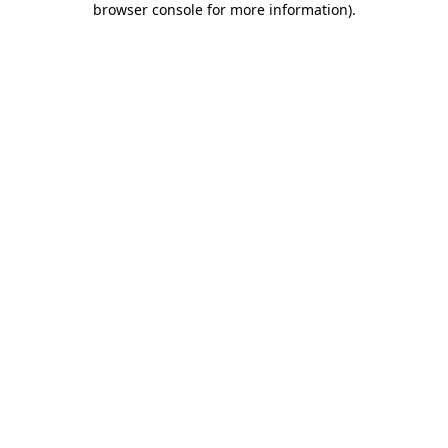
browser console for more information)
.