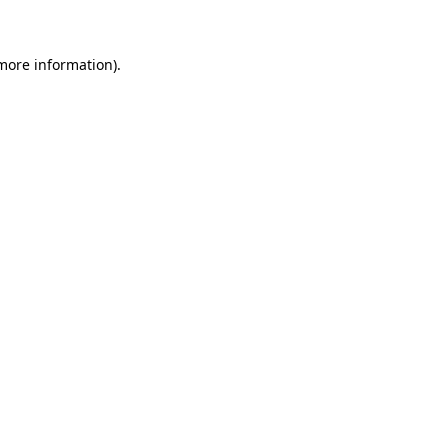
 more information)
.