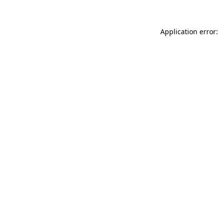
Application error