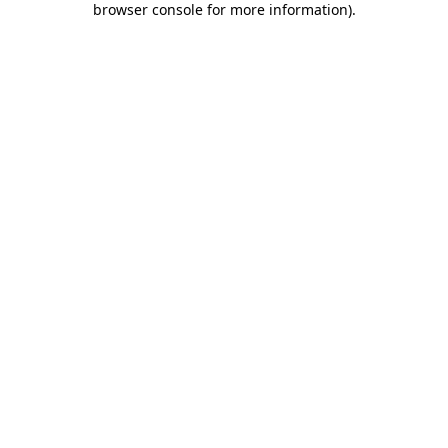
browser console for more information)
.