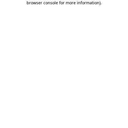
browser console for more information)
.