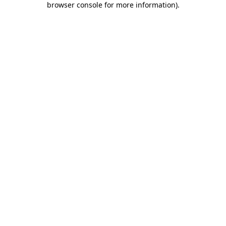
browser console for more information)
.