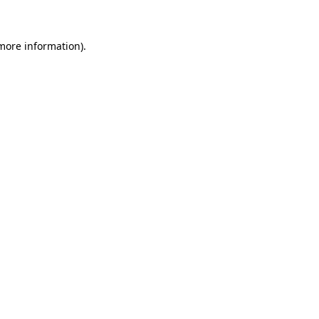
 more information)
.