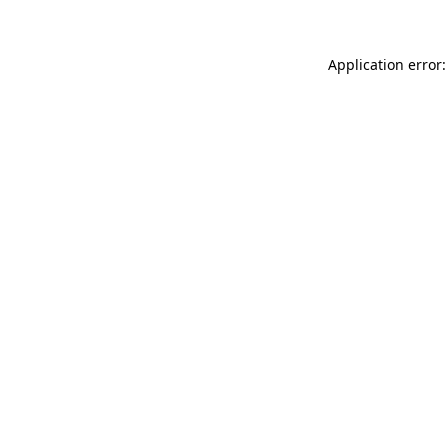
Application error