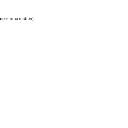
 more information)
.