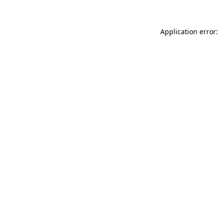
Application error