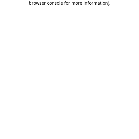
browser console for more information)
.