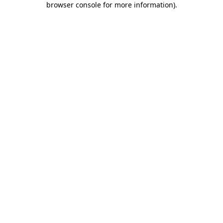
browser console for more information)
.