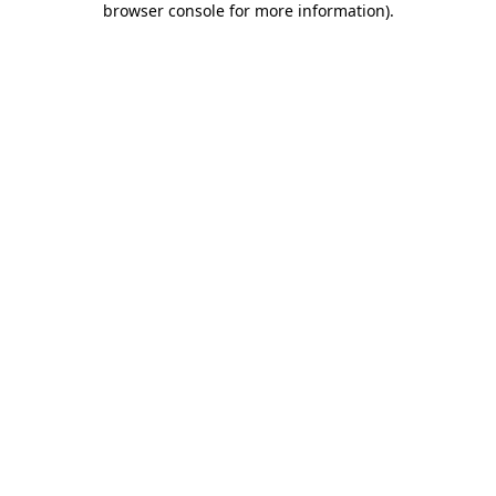
browser console for more information)
.