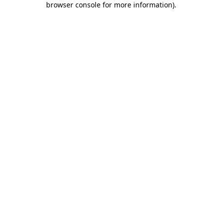
browser console for more information)
.