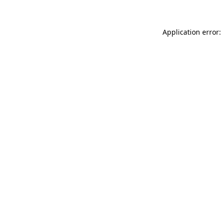
Application error