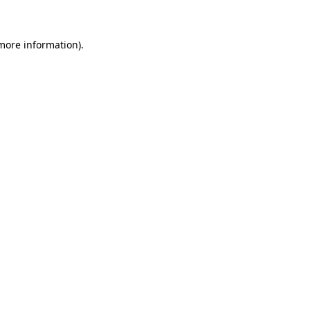
 more information)
.