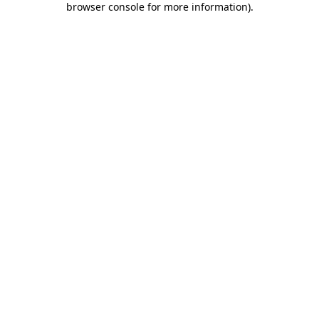
browser console for more information)
.