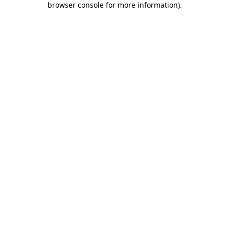
browser console for more information)
.