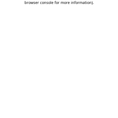
browser console for more information)
.