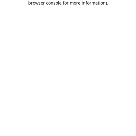
browser console for more information)
.