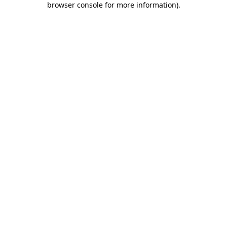
browser console for more information)
.