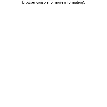
browser console for more information)
.