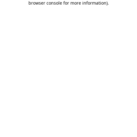
browser console for more information)
.