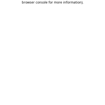
browser console for more information)
.