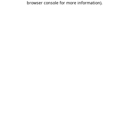
browser console for more information)
.