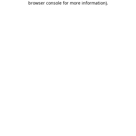
browser console for more information)
.