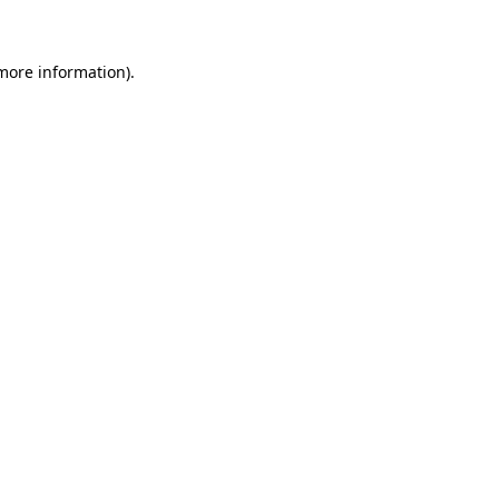
 more information)
.