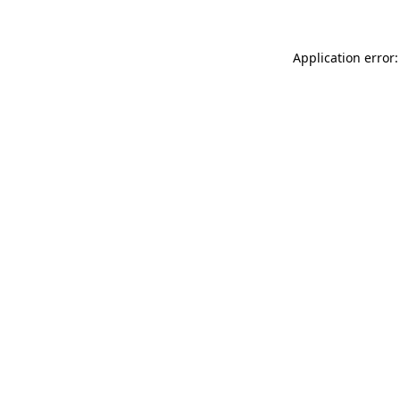
Application error