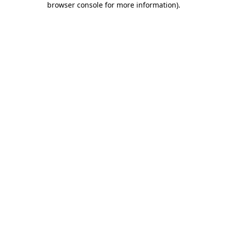
browser console for more information)
.