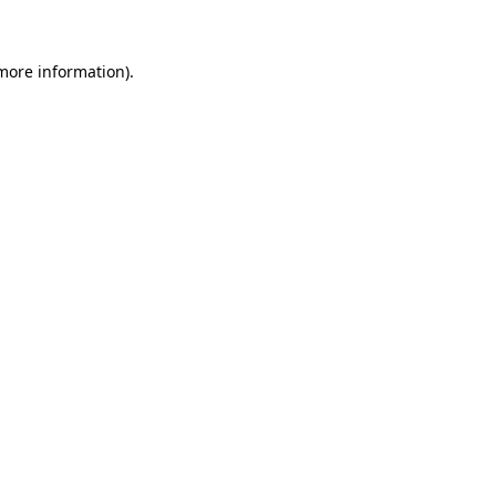
 more information)
.