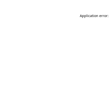
Application error