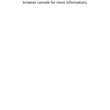
browser console for more information)
.