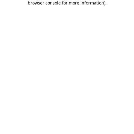
browser console for more information)
.