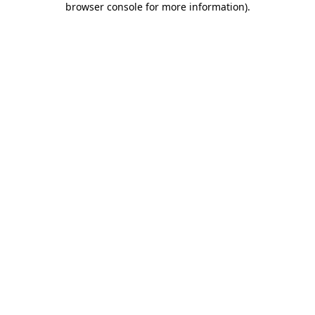
browser console for more information)
.