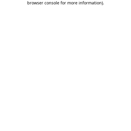
browser console for more information)
.