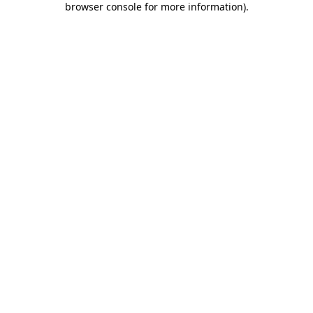
browser console for more information)
.