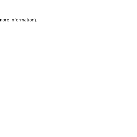
 more information)
.