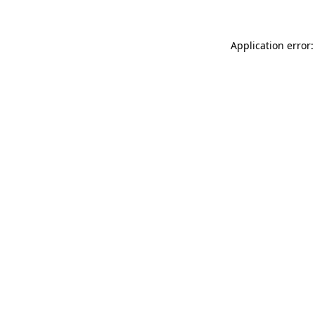
Application error